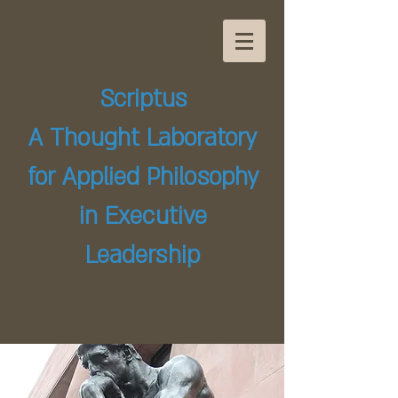
Scriptus
A Thought Laboratory
for Applied Philosophy
in Executive
Leadership