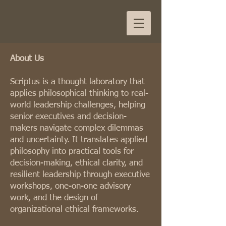
About Us
Scriptus is a thought laboratory that
applies philosophical thinking to real-
world leadership challenges, helping
senior executives and decision-
makers navigate complex dilemmas
and uncertainty. It translates applied
philosophy into practical tools for
decision-making, ethical clarity, and
resilient leadership through executive
workshops, one-on-one advisory
work, and the design of
organizational ethical frameworks.