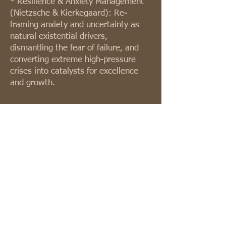
* Resilience & Anxiety Management
(Nietzsche & Kierkegaard): Re-
framing anxiety and uncertainty as
natural existential drivers,
dismantling the fear of failure, and
converting extreme high-pressure
crises into catalysts for excellence
and growth.
Merging philosophy and deep
existential awareness with twenty
years of proven business insight
creates a strong organizational
culture and highly grounded
leadership.
Past and present work includes work
for Weizmann Institute of Science,
Delek Group, AFI Group (Africa