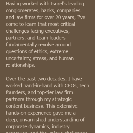
Having worked with Israel's leading
conglomerates, banks, companies
and law firms for over 20 years, I've
come to learn that most critical
challenges facing executives,
partners, and team leaders
fundamentally revolve around
questions of ethics, extreme
uncertainty, stress, and human
relationships.
Over the past two decades, I have
worked hand-in-hand with CEOs, tech
founders, and top-tier law firm
partners through my strategic
content business. This extensive
hands-on experience gave me a
deep, unvarnished understanding of
corporate dynamics, industry