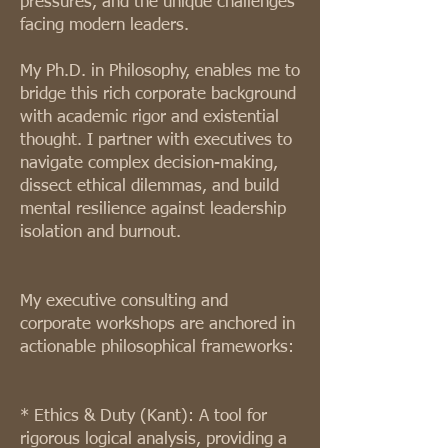
pressures, and the unique challenges
facing modern leaders.
My Ph.D. in Philosophy, enables me to
bridge this rich corporate background
with academic rigor and existential
thought. I partner with executives to
navigate complex decision-making,
dissect ethical dilemmas, and build
mental resilience against leadership
isolation and burnout.
My executive consulting and
corporate workshops are anchored in
actionable philosophical frameworks:
* Ethics & Duty (Kant): A tool for
rigorous logical analysis, providing a