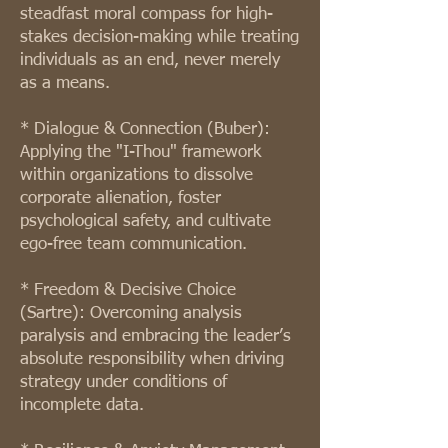
steadfast moral compass for high-
stakes decision-making while treating
individuals as an end, never merely
as a means.
* Dialogue & Connection (Buber):
Applying the "I-Thou" framework
within organizations to dissolve
corporate alienation, foster
psychological safety, and cultivate
ego-free team communication.
* Freedom & Decisive Choice
(Sartre): Overcoming analysis
paralysis and embracing the leader’s
absolute responsibility when driving
strategy under conditions of
incomplete data.